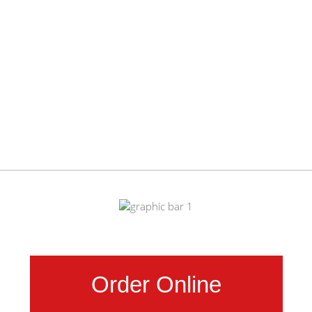
Order Online