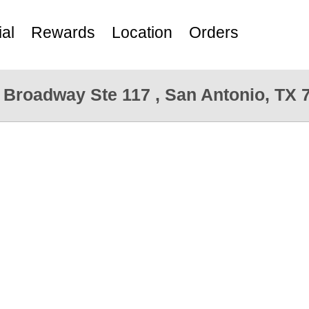
al
Rewards
Location
Orders
 Broadway Ste 117 , San Antonio, TX 