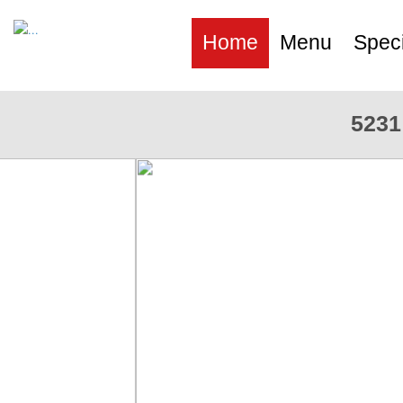
Home
Menu
Speci
5231