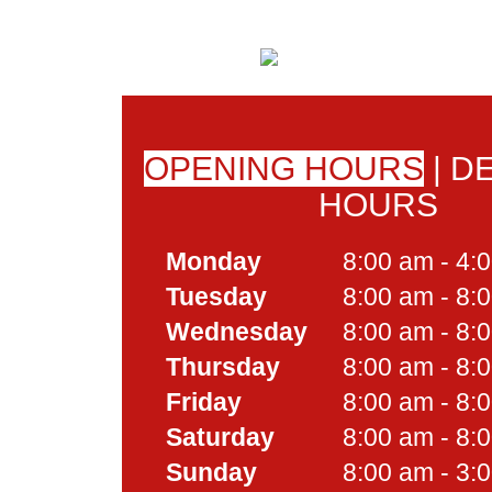
OPENING HOURS
|
DE
HOURS
Monday
8:00 am - 4:
Tuesday
8:00 am - 8:
Wednesday
8:00 am - 8:
Thursday
8:00 am - 8:
Friday
8:00 am - 8:
Saturday
8:00 am - 8:
Sunday
8:00 am - 3: