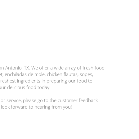
 Antonio, TX. We offer a wide array of fresh food
et, enchiladas de mole, chicken flautas, sopes,
reshest ingredients in preparing our food to
our delicious food today!
 or service, please go to the customer feedback
 look forward to hearing from you!