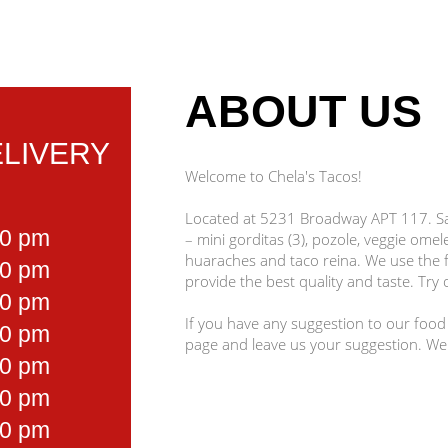
ABOUT US
LIVERY
Welcome to Chela's Tacos!
Located at 5231 Broadway APT 117. San
00 pm
– mini gorditas (3), pozole, veggie omel
huaraches and taco reina. We use the f
00 pm
provide the best quality and taste. Try 
00 pm
If you have any suggestion to our food
00 pm
page and leave us your suggestion. We
00 pm
00 pm
00 pm